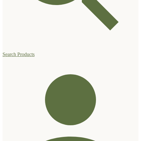
Search Products