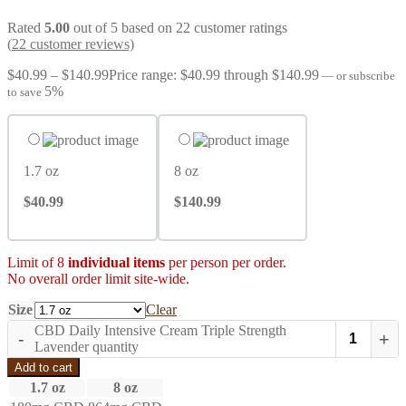
Rated
5.00
out of 5 based on
22
customer ratings
(
22
customer reviews)
$
40.99
–
$
140.99
Price range: $40.99 through $140.99
—
or subscribe
5%
to save
1.7 oz
8 oz
$40.99
$140.99
Limit of 8
individual items
per person per order.
No overall order limit site-wide.
Size
Clear
CBD Daily Intensive Cream Triple Strength
-
+
Lavender quantity
Add to cart
1.7 oz
8 oz