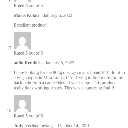
Rated
5
out of 5
Maria Kotau
–
January 6, 2022
Excellent product!
Rated
5
out of 5
adlin Reddick
–
January 5, 2022
I here looking for the 864g dosage cream. I paid $135 for it in
a wig shoppe in Mira Loma, CA. Trying to find more for my
back pain from à car accident 3 weeks ago. This product
really does working it says. This was an amazing find !!!
Rated
5
out of 5
Judy
(verified owner)
–
October 14, 2021