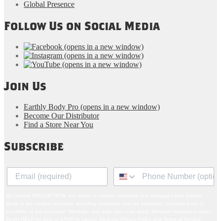
Global Presence
Follow Us on Social Media
(opens in a new window)
(opens in a new window)
(opens in a new window)
Join Us
Earthly Body Pro
(opens in a new window)
Become Our Distributor
Find a Store Near You
Subscribe
By clicking SIGN UP NOW, you agree to receive marketing text messages from Earthly
Body at the number provided, including messages sent by autodialer. Consent is not a
condition of any purchase. Message and data rates may apply. Message frequency varies.
Reply HELP for help or STOP to cancel. View our
Privacy Policy
and
Terms of Service
.