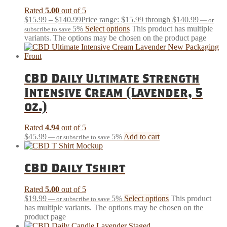
Rated
5.00
out of 5
$
15.99
–
$
140.99
Price range: $15.99 through $140.99
—
or
5%
Select options
This product has multiple
subscribe to save
variants. The options may be chosen on the product page
CBD Daily Ultimate Strength
Intensive Cream (Lavender, 5
oz.)
Rated
4.94
out of 5
$
45.99
5%
Add to cart
—
or subscribe to save
CBD Daily Tshirt
Rated
5.00
out of 5
$
19.99
5%
Select options
This product
—
or subscribe to save
has multiple variants. The options may be chosen on the
product page