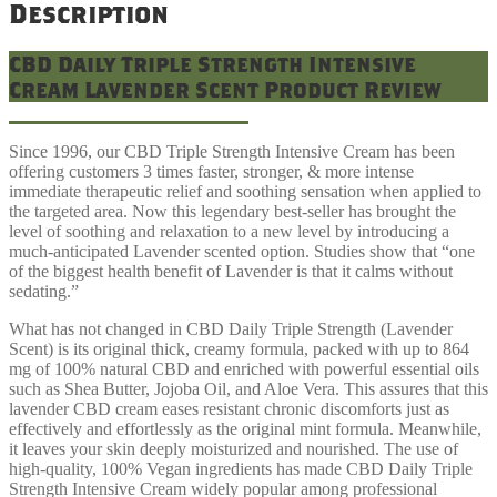
Description
CBD Daily Triple Strength Intensive
Cream Lavender Scent Product Review
Since 1996, our CBD Triple Strength Intensive Cream has been
offering customers 3 times faster, stronger, & more intense
immediate therapeutic relief and soothing sensation when applied to
the targeted area. Now this legendary best-seller has brought the
level of soothing and relaxation to a new level by introducing a
much-anticipated Lavender scented option. Studies show that “one
of the biggest health benefit of Lavender is that it calms without
sedating.”
What has not changed in CBD Daily Triple Strength (Lavender
Scent) is its original thick, creamy formula, packed with up to 864
mg of 100% natural CBD and enriched with powerful essential oils
such as Shea Butter, Jojoba Oil, and Aloe Vera. This assures that this
lavender CBD cream eases resistant chronic discomforts just as
effectively and effortlessly as the original mint formula. Meanwhile,
it leaves your skin deeply moisturized and nourished. The use of
high-quality, 100% Vegan ingredients has made CBD Daily Triple
Strength Intensive Cream widely popular among professional