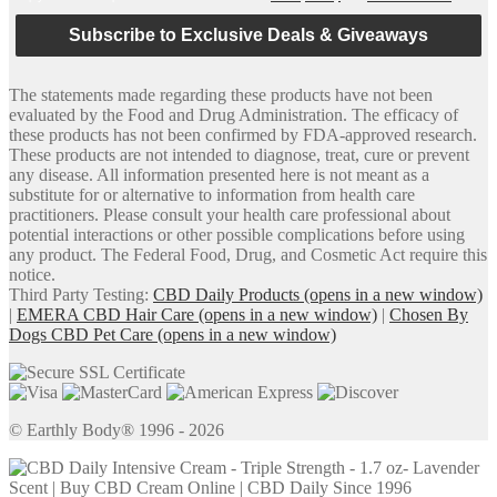
Subscribe to Exclusive Deals & Giveaways
The statements made regarding these products have not been
evaluated by the Food and Drug Administration. The efficacy of
these products has not been confirmed by FDA-approved research.
These products are not intended to diagnose, treat, cure or prevent
any disease. All information presented here is not meant as a
substitute for or alternative to information from health care
practitioners. Please consult your health care professional about
potential interactions or other possible complications before using
any product. The Federal Food, Drug, and Cosmetic Act require this
notice.
Third Party Testing:
CBD Daily Products
(opens in a new window)
|
EMERA CBD Hair Care
(opens in a new window)
|
Chosen By
Dogs CBD Pet Care
(opens in a new window)
© Earthly Body® 1996 - 2026