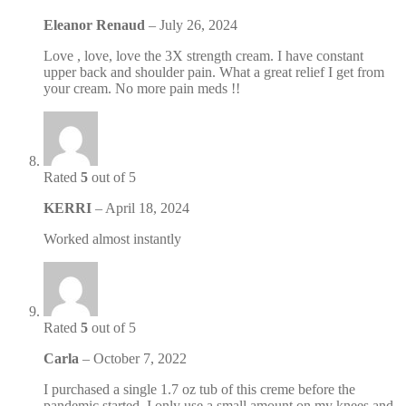
Eleanor Renaud
–
July 26, 2024
Love , love, love the 3X strength cream. I have constant
upper back and shoulder pain. What a great relief I get from
your cream. No more pain meds !!
Rated
5
out of 5
KERRI
–
April 18, 2024
Worked almost instantly
Rated
5
out of 5
Carla
–
October 7, 2022
I purchased a single 1.7 oz tub of this creme before the
pandemic started. I only use a small amount on my knees and