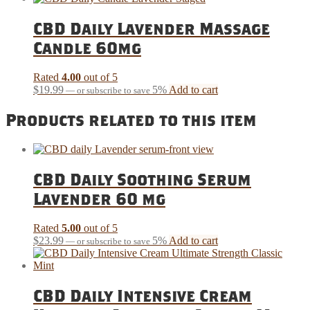
CBD Daily Lavender Massage
Candle 60mg
Rated
4.00
out of 5
$
19.99
5%
Add to cart
—
or subscribe to save
Products related to this item
CBD Daily Soothing Serum
Lavender 60 mg
Rated
5.00
out of 5
$
23.99
5%
Add to cart
—
or subscribe to save
CBD Daily Intensive Cream