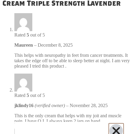
Cream Triple Strength Lavender
Rated
5
out of 5
Maureen
–
December 8, 2025
This helps with neuropathy in feet from cancer treatments. It
takes the edge off to be able to sleep better at night. I am very
pleased I tried this product .
Rated
5
out of 5
jklindy16
(verified owner)
–
November 28, 2025
This is the only cream that helps with my joit and muscle
pain. I have O.I. I always keep 2 jars on hand.