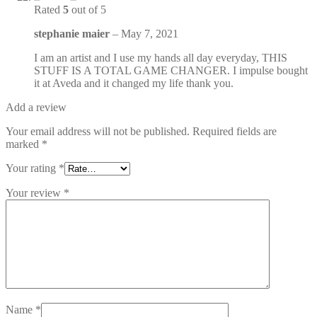
Rated
5
out of 5
stephanie maier
–
May 7, 2021
I am an artist and I use my hands all day everyday, THIS
STUFF IS A TOTAL GAME CHANGER. I impulse bought
it at Aveda and it changed my life thank you.
Add a review
Your email address will not be published.
Required fields are
marked
*
Your rating
*
Your review
*
Name
*