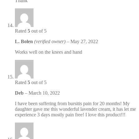
Thank
Rated
5
out of 5
L. Bolen
(verified owner)
–
May 27, 2022
Works well on the knees and hand
Rated
5
out of 5
Deb
–
March 10, 2022
I have been suffering from bursitis pain for 20 months! My
daughter gave me this wonderful lavender cream, it has let me
experience 3 days mostly pain free! I love this product!!!