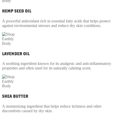
HEMP SEED OIL
A powerful antioxidant rich in essential fatty acids that helps protect
against environmental stresses and reduce dry skin conditions.
LAVENDER OIL
A soothing ingredient known for its analgesic and anti-inflammatory
properties and often used for its naturally calming scent.
SHEA BUTTER
A moisturizing ingredient that helps reduce itchiness and other
discomforts caused by dry skin.