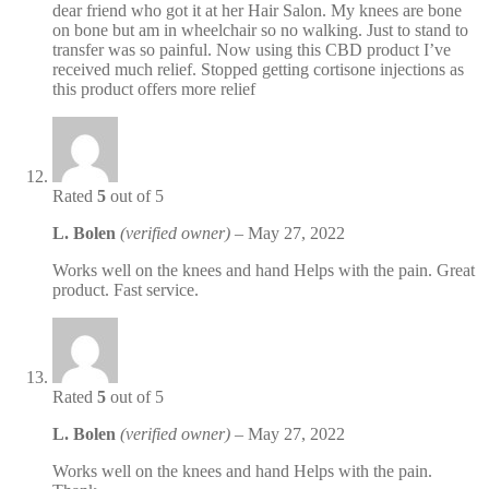
dear friend who got it at her Hair Salon. My knees are bone
on bone but am in wheelchair so no walking. Just to stand to
transfer was so painful. Now using this CBD product I’ve
received much relief. Stopped getting cortisone injections as
this product offers more relief
Rated
5
out of 5
L. Bolen
(verified owner)
–
May 27, 2022
Works well on the knees and hand Helps with the pain. Great
product. Fast service.
Rated
5
out of 5
L. Bolen
(verified owner)
–
May 27, 2022
Works well on the knees and hand Helps with the pain.