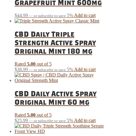
Grapefruit Mint 600mg
$
44.99
5%
Add to cart
—
or subscribe to save
CBD Daily Triple
Strength Active Spray
Original Mint 180 mg
Rated
5.00
out of 5
$
38.99
5%
Add to cart
—
or subscribe to save
CBD Daily Active Spray
Original Mint 60 mg
Rated
5.00
out of 5
$
25.99
5%
Add to cart
—
or subscribe to save