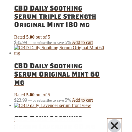
CBD Daily Soothing
Serum Triple Strength
Original Mint 180 mg
Rated
5.00
out of 5
$
35.99
5%
Add to cart
—
or subscribe to save
CBD Daily Soothing
Serum Original Mint 60
mg
Rated
5.00
out of 5
$
23.99
5%
Add to cart
—
or subscribe to save
CBD Daily Soothing
Serum Lavender 60 mg