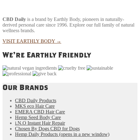
CBD Daily
is a brand by Earthly Body, pioneers in naturally-
derived personal care since 1996. Explore our full family of natural
wellness brands.
VISIT EARTHLY BODY
→
We're Earthly Friendly
Our Brands
CBD Daily Products
MKS eco Hair Care
EMERA CBD Hair Care
Hemp Seed Body Care
i.N.O Instant Hair Repair
Chosen By Dogs CBD for Dogs
Hemp Daily Products
(opens in a new window)