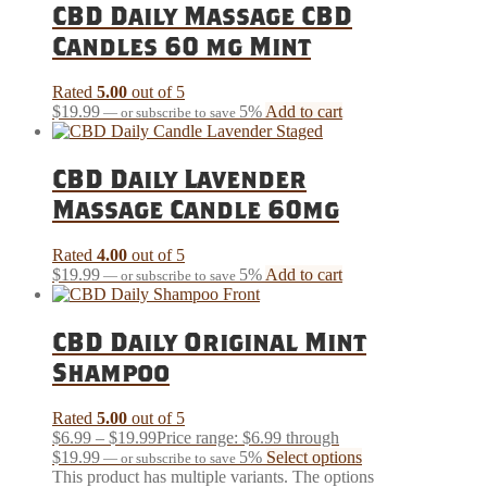
CBD Daily Massage CBD
Candles 60 mg Mint
Rated
5.00
out of 5
$
19.99
5%
Add to cart
—
or subscribe to save
CBD Daily Lavender
Massage Candle 60mg
Rated
4.00
out of 5
$
19.99
5%
Add to cart
—
or subscribe to save
CBD Daily Original Mint
Shampoo
Rated
5.00
out of 5
$
6.99
–
$
19.99
Price range: $6.99 through
$19.99
5%
Select options
—
or subscribe to save
This product has multiple variants. The options