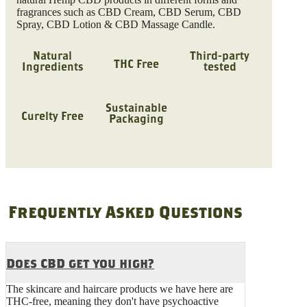
fragrances such as CBD Cream, CBD Serum, CBD
Spray, CBD Lotion & CBD Massage Candle.
Natural
Third-party
THC Free
Ingredients
tested
Sustainable
Curelty Free
Packaging
Frequently Asked Questions
Does CBD get you high?
The skincare and haircare products we have here are
THC-free, meaning they don't have psychoactive