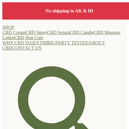
Free shipping on orders $40+ • FREE samples at checkout
SHOP
CBD Cream
CBD Spray
CBD Serum
CBD Candle
CBD Massage
Lotion
CBD Hair Care
WHY CBD DAILY
THIRD-PARTY TESTED
ABOUT
CBD
CONTACT US