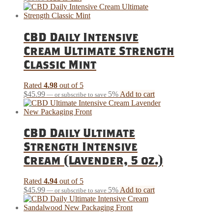
CBD Daily Intensive
Cream Ultimate Strength
Classic Mint
Rated
4.98
out of 5
$
45.99
5%
Add to cart
—
or subscribe to save
CBD Daily Ultimate
Strength Intensive
Cream (Lavender, 5 oz.)
Rated
4.94
out of 5
$
45.99
5%
Add to cart
—
or subscribe to save