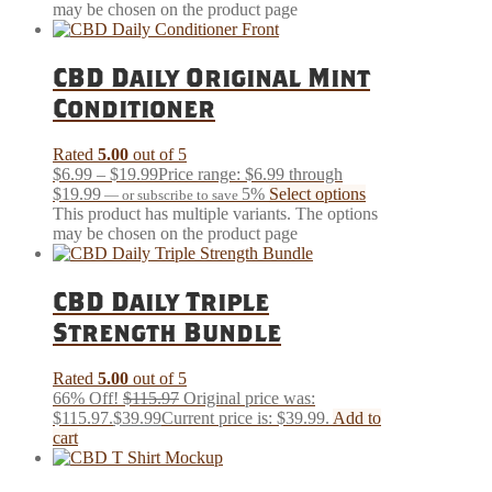
may be chosen on the product page
CBD Daily Original Mint
Conditioner
Rated
5.00
out of 5
$
6.99
–
$
19.99
Price range: $6.99 through
$19.99
5%
Select options
—
or subscribe to save
This product has multiple variants. The options
may be chosen on the product page
CBD Daily Triple
Strength Bundle
Rated
5.00
out of 5
66% Off!
$
115.97
Original price was:
$115.97.
$
39.99
Current price is: $39.99.
Add to
cart