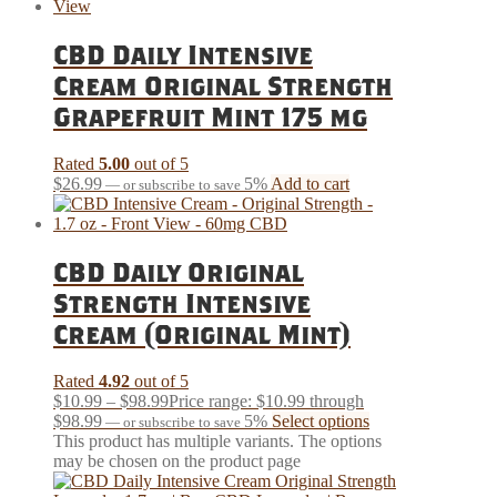
CBD Daily Intensive
Cream Original Strength
Grapefruit Mint 175 mg
Rated
5.00
out of 5
$
26.99
5%
Add to cart
—
or subscribe to save
CBD Daily Original
Strength Intensive
Cream (Original Mint)
Rated
4.92
out of 5
$
10.99
–
$
98.99
Price range: $10.99 through
$98.99
5%
Select options
—
or subscribe to save
This product has multiple variants. The options
may be chosen on the product page