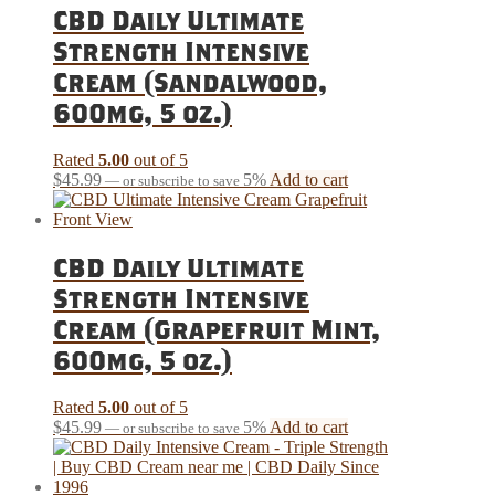
CBD Daily Ultimate
Strength Intensive
Cream (Sandalwood,
600mg, 5 oz.)
Rated
5.00
out of 5
$
45.99
5%
Add to cart
—
or subscribe to save
CBD Daily Ultimate
Strength Intensive
Cream (Grapefruit Mint,
600mg, 5 oz.)
Rated
5.00
out of 5
$
45.99
5%
Add to cart
—
or subscribe to save