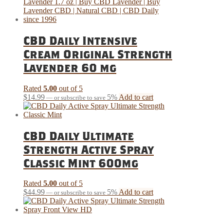
CBD Daily Intensive
Cream Original Strength
Lavender 60 mg
Rated
5.00
out of 5
$
14.99
5%
Add to cart
—
or subscribe to save
CBD Daily Ultimate
Strength Active Spray
Classic Mint 600mg
Rated
5.00
out of 5
$
44.99
5%
Add to cart
—
or subscribe to save