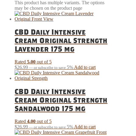
This product has multiple variants. The options
may be chosen on the product page
CBD Daily Intensive
Cream Original Strength
Lavender 175 mg
Rated
5.00
out of 5
$
26.99
5%
Add to cart
—
or subscribe to save
CBD Daily Intensive
Cream Original Strength
Sandalwood 175 mg
Rated
4.00
out of 5
$
26.99
5%
Add to cart
—
or subscribe to save