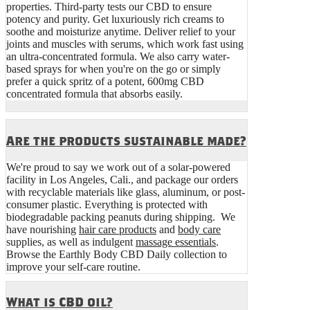
properties. Third-party tests our CBD to ensure
potency and purity. Get luxuriously rich creams to
soothe and moisturize anytime. Deliver relief to your
joints and muscles with serums, which work fast using
an ultra-concentrated formula. We also carry water-
based sprays for when you're on the go or simply
prefer a quick spritz of a potent, 600mg CBD
concentrated formula that absorbs easily.
Are the products sustainable made?
We're proud to say we work out of a solar-powered
facility in Los Angeles, Cali., and package our orders
with recyclable materials like glass, aluminum, or post-
consumer plastic. Everything is protected with
biodegradable packing peanuts during shipping. We
have nourishing
hair care products
and
body care
supplies, as well as indulgent
massage essentials
.
Browse the Earthly Body CBD Daily collection to
improve your self-care routine.
What is CBD oil?