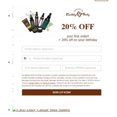
Rated
5.00
out of 5
$
23.99
5%
Add to cart
—
or subscribe to save
20% OFF
CBD Daily Soothing
Serum Rollerball
your first order!
Original Mint 10 mg
+ 20% off on your birthday
Rated
4.89
out of 5
$
15.99
5%
Add to cart
—
or subscribe to save
CBD Moisturizing
By clicking SIGN UP NOW, you agree to receive marketing text messages from Earthly Body at the
number provided, including messages sent by autodialer. Consent is not a condition of any purchase.
Massage Lotion (8 oz,
Message and data rates may apply. Message frequency varies. Reply HELP for help or STOP to cancel.
View our
Privacy Policy
and
Terms of Service
. *Coupons can NOT be combined or used on any
400mg CBD）
promotional offer. Bundles can NOT be combined with coupons or other promotional offers.
SIGN UP NOW!
Rated
5.00
out of 5
$
28.00
5%
Add to cart
—
or subscribe to save