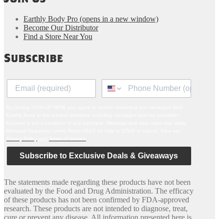
Earthly Body Pro
(opens in a new window)
Become Our Distributor
Find a Store Near You
Subscribe
By clicking SIGN UP NOW, you agree to receive marketing text messages from
Earthly Body at the number provided, including messages sent by autodialer.
Consent is not a condition of any purchase. Message and data rates may apply.
Message frequency varies. Reply HELP for help or STOP to cancel. View our
Privacy Policy
and
Terms of Service
.
Subscribe to Exclusive Deals & Giveaways
The statements made regarding these products have not been
evaluated by the Food and Drug Administration. The efficacy
of these products has not been confirmed by FDA-approved
research. These products are not intended to diagnose, treat,
cure or prevent any disease. All information presented here is