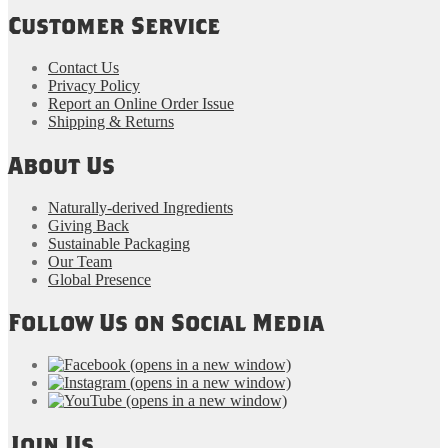
Customer Service
Contact Us
Privacy Policy
Report an Online Order Issue
Shipping & Returns
About Us
Naturally-derived Ingredients
Giving Back
Sustainable Packaging
Our Team
Global Presence
Follow Us on Social Media
(opens in a new window)
(opens in a new window)
(opens in a new window)
Join Us