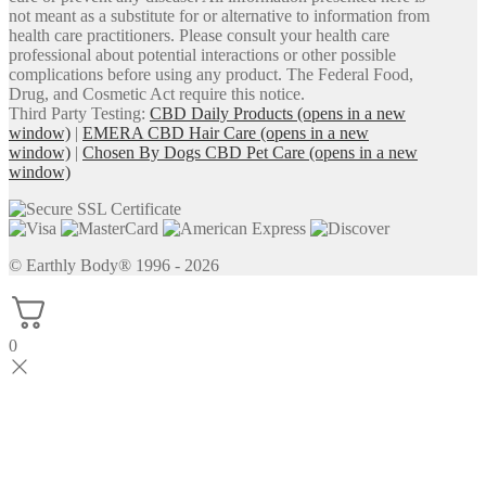
not meant as a substitute for or alternative to information from
health care practitioners. Please consult your health care
professional about potential interactions or other possible
complications before using any product. The Federal Food,
Drug, and Cosmetic Act require this notice.
Third Party Testing:
CBD Daily Products
(opens in a new
window)
|
EMERA CBD Hair Care
(opens in a new
window)
|
Chosen By Dogs CBD Pet Care
(opens in a new
window)
© Earthly Body® 1996 - 2026
0