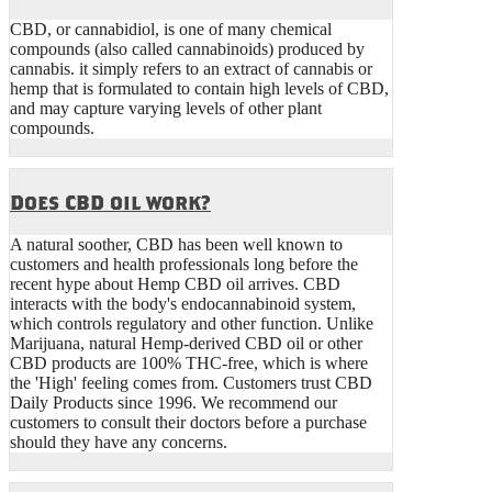
CBD, or cannabidiol, is one of many chemical
compounds (also called cannabinoids) produced by
cannabis. it simply refers to an extract of cannabis or
hemp that is formulated to contain high levels of CBD,
and may capture varying levels of other plant
compounds.
Does CBD oil work?
A natural soother, CBD has been well known to
customers and health professionals long before the
recent hype about Hemp CBD oil arrives. CBD
interacts with the body's endocannabinoid system,
which controls regulatory and other function. Unlike
Marijuana, natural Hemp-derived CBD oil or other
CBD products are 100% THC-free, which is where
the 'High' feeling comes from. Customers trust CBD
Daily Products since 1996. We recommend our
customers to consult their doctors before a purchase
should they have any concerns.