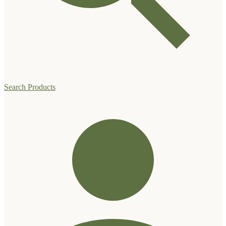
Search Products