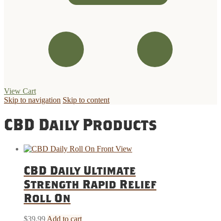
View Cart
Skip to navigation
Skip to content
CBD Daily Products
CBD Daily Ultimate
Strength Rapid Relief
Roll On
$
39.99
Add to cart