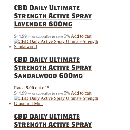
CBD Daily Ultimate
Strength Active Spray
Lavender 600mg
$
44.99
5%
Add to cart
—
or subscribe to save
CBD Daily Ultimate
Strength Active Spray
Sandalwood 600mg
Rated
5.00
out of 5
$
44.99
5%
Add to cart
—
or subscribe to save
CBD Daily Ultimate
Strength Active Spray