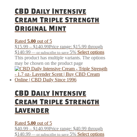
CBD Daily Intensive
Cream Triple Strength
Original Mint
Rated
5.00
out of 5
$
15.99
–
$
140.99
Price range: $15.99 through
$140.99
5%
Select options
—
or subscribe to save
This product has multiple variants. The options
may be chosen on the product page
CBD Daily Intensive
Cream Triple Strength
Lavender
Rated
5.00
out of 5
$
40.99
–
$
140.99
Price range: $40.99 through
$140.99
5%
Select options
—
or subscribe to save