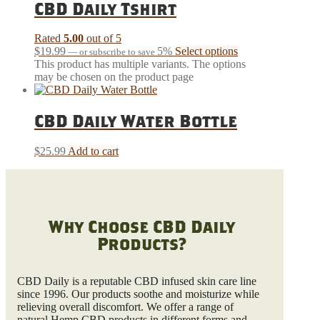
CBD Daily Tshirt
Rated
5.00
out of 5
$
19.99
5%
Select options
—
or subscribe to save
This product has multiple variants. The options
may be chosen on the product page
CBD Daily Water Bottle
$
25.99
Add to cart
Why Choose CBD Daily
Products?
CBD Daily is a reputable CBD infused skin care line
since 1996. Our products soothe and moisturize while
relieving overall discomfort. We offer a range of
natural Hemp CBD products in different forms and