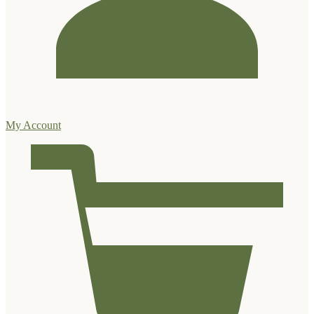
My Account