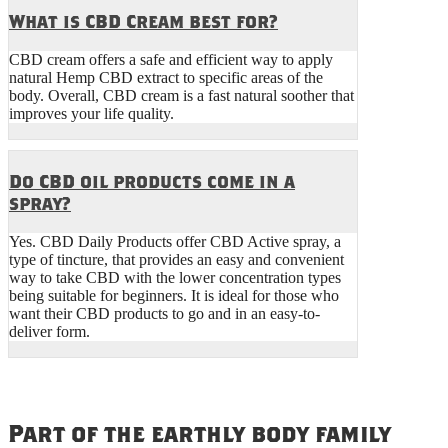
What is CBD Cream best for?
CBD cream offers a safe and efficient way to apply
natural Hemp CBD extract to specific areas of the
body. Overall, CBD cream is a fast natural soother that
improves your life quality.
Do CBD oil products come in a
spray?
Yes. CBD Daily Products offer CBD Active spray, a
type of tincture, that provides an easy and convenient
way to take CBD with the lower concentration types
being suitable for beginners. It is ideal for those who
want their CBD products to go and in an easy-to-
deliver form.
Part of the earthly body family