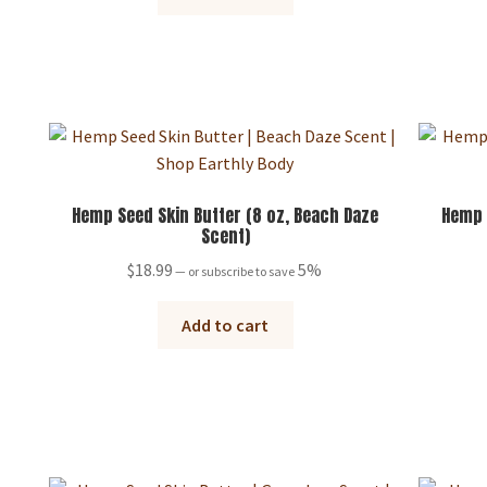
Hemp Seed Skin Butter (8 oz, Beach Daze
Hemp 
Scent)
$
18.99
5%
—
or subscribe to save
Add to cart