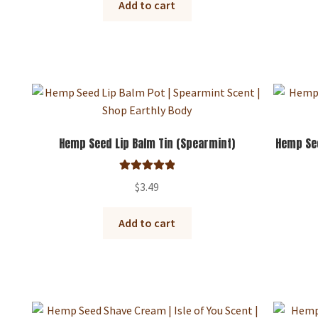
Add to cart
Hemp Seed Lip Balm Tin (Spearmint)
Hemp See
Rated
5.00
$
3.49
out of 5
Add to cart