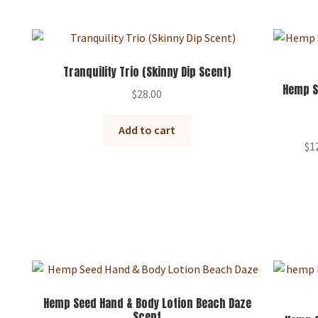
Tranquility Trio (Skinny Dip Scent)
Hemp S
$
28.00
Add to cart
$
1
Hemp Seed Hand & Body Lotion Beach Daze
Scent