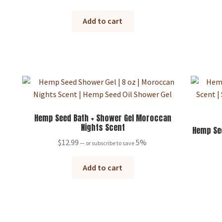
Add to cart
Hemp Seed Bath + Shower Gel Moroccan
Nights Scent
Hemp See
$
12.99
5%
—
or subscribe to save
Add to cart