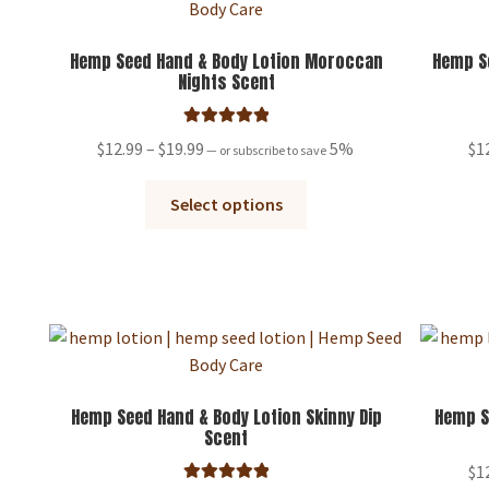
may
be
Hemp Seed Hand & Body Lotion Moroccan
Hemp Se
Nights Scent
chosen
on
the
Rated
5.00
Price
$
12.99
–
$
19.99
5%
$
1
—
or subscribe to save
product
out of 5
range:
page
This
$12.99
Select options
product
through
has
$19.99
multiple
variants.
The
options
may
be
Hemp Seed Hand & Body Lotion Skinny Dip
Hemp S
Scent
chosen
on
$
1