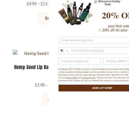
product
Rated
5.00
Price
$
4.99
–
$
13.99
5%
—
or subscribe to save
page
out of 5
range:
20% O
This
$4.99
Select options
product
through
your first ord
has
+ 20% off on your 
$13.99
multiple
variants.
The
options
may
Hemp Seed Lip Balm (Stick, Dreamsicle Scent)
Hemp Se
By clicking SIGN UP NOW, you agree to receive marketing text messages from Earthl
be
number provided, including messages sent by autodialer. Consent is not a condition 
Message and data rates may apply. Message frequency varies. Reply HELP for help 
chosen
View our
Privacy Policy
and
Terms of Service
. *Coupons can NOT be combined or us
Rated
5.00
promotional offer. Bundles can NOT be combined with coupons or other promotional o
$
3.49
5%
—
or subscribe to save
on
out of 5
SIGN UP NOW!
the
Add to cart
product
page