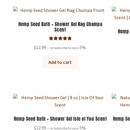
variants.
The
options
may
Hemp Seed Bath + Shower Gel Nag Champa
Scent
be
Hemp 
chosen
on
Rated
5.00
$
12.99
5%
—
or subscribe to save
the
out of 5
product
Add to cart
page
Hemp Seed Bath + Shower Gel Isle of You Scent
Hemp Se
$
12.99
5%
—
or subscribe to save