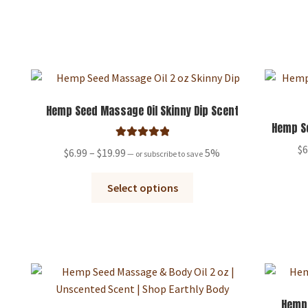
has
$19.99
multiple
variants.
The
options
may
be
Hemp Seed Massage Oil Skinny Dip Scent
chosen
Hemp Se
on
Rated
5.00
$
6
Price
$
6.99
–
$
19.99
5%
—
or subscribe to save
the
out of 5
range:
product
This
$6.99
Select options
page
product
through
has
$19.99
multiple
variants.
The
options
may
Hemp 