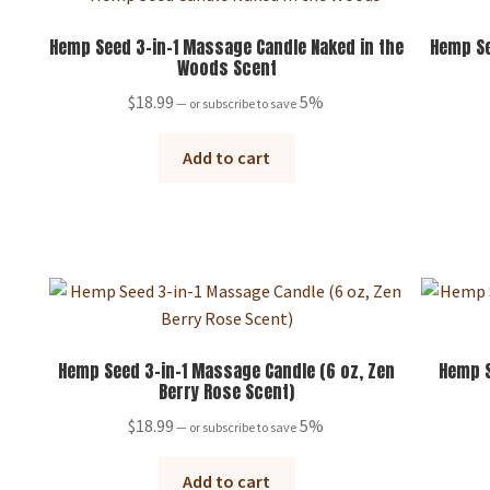
Hemp Seed 3-in-1 Massage Candle Naked in the
Hemp Se
Woods Scent
$
18.99
5%
—
or subscribe to save
Add to cart
Hemp Seed 3-in-1 Massage Candle (6 oz, Zen
Hemp S
Berry Rose Scent)
$
18.99
5%
—
or subscribe to save
Add to cart