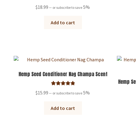
Rated
5.00
$
18.99
5%
—
or subscribe to save
out of 5
Add to cart
Hemp Seed Conditioner Nag Champa Scent
Hemp Se
Rated
5.00
$
15.99
5%
—
or subscribe to save
out of 5
Add to cart