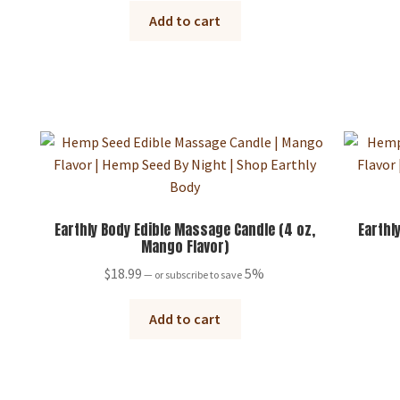
Add to cart
Earthly Body Edible Massage Candle (4 oz,
Earthl
Mango Flavor)
$
18.99
5%
—
or subscribe to save
Add to cart