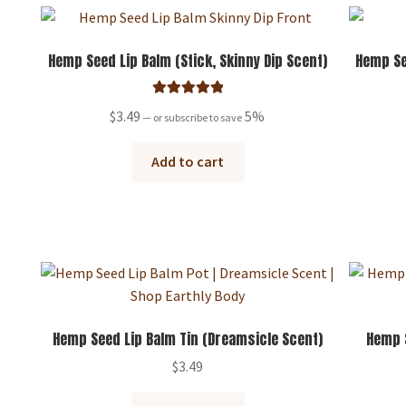
Hemp Seed Lip Balm (Stick, Skinny Dip Scent)
Hemp Se
Rated
5.00
$
3.49
5%
—
or subscribe to save
out of 5
Add to cart
Hemp Seed Lip Balm Tin (Dreamsicle Scent)
Hemp S
$
3.49