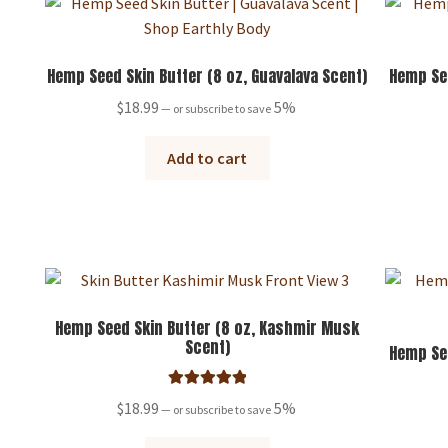
Hemp Seed Skin Butter (8 oz, Guavalava Scent)
Hemp See
$
18.99
5%
—
or subscribe to save
Add to cart
Hemp Seed Skin Butter (8 oz, Kashmir Musk
Scent)
Hemp See
Rated
5.00
$
18.99
5%
—
or subscribe to save
out of 5