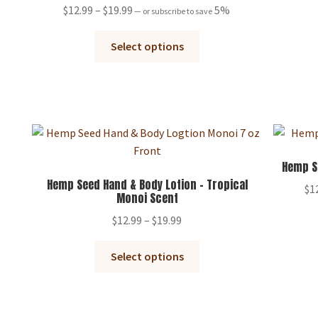
the
Rated
5.00
Price
$
12.99
–
$
19.99
5%
—
or subscribe to save
product
out of 5
range:
page
This
$12.99
Select options
product
through
has
$19.99
multiple
variants.
The
options
may
Hemp S
be
Hemp Seed Hand & Body Lotion – Tropical
$
1
Monoi Scent
chosen
on
Price
$
12.99
–
$
19.99
the
range:
This
product
$12.99
Select options
product
page
through
has
$19.99
multiple