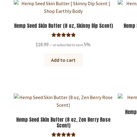
Hemp Seed Skin Butter (8 oz, Skinny Dip Scent)
Hemp S
Rated
5.00
$
18.99
5%
—
or subscribe to save
out of 5
Add to cart
Hemp
Hemp Seed Skin Butter (8 oz, Zen Berry Rose
Scent)