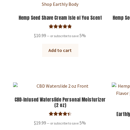
Hemp Seed Shave Cream Isle of You Scent
Hemp See
Rated
5.00
$
10.99
5%
—
or subscribe to save
out of 5
Add to cart
CBD-Infused Waterslide Personal Moisturizer
(2 oz)
Earthl
Rated
4.50
$
19.99
5%
—
or subscribe to save
out of 5