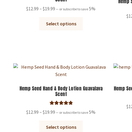
Hemp S
Price
$
12.99
–
$
19.99
5%
—
or subscribe to save
range:
$
1
This
$12.99
Select options
product
through
has
$19.99
multiple
variants.
The
options
may
be
chosen
Hemp Seed Hand & Body Lotion Guavalava
Hemp See
Scent
on
the
$
1
product
Rated
5.00
Price
$
12.99
–
$
19.99
5%
—
or subscribe to save
page
out of 5
range:
This
$12.99
Select options
product