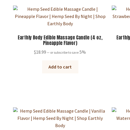
Earthly Body Edible Massage Candle (4 oz,
Earthl
Pineapple Flavor)
$
18.99
5%
—
or subscribe to save
Add to cart