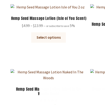
Hemp Seed Massage Lotion (Isle of You Scent)
Hemp Se
Price
$
4.99
–
$
13.99
5%
—
or subscribe to save
range:
This
$4.99
Select options
product
through
has
$13.99
multiple
variants.
The
options
may
be
chosen
Hemp Seed Massage Lotion Naked in the
Hemp Se
Woods Scent
on
the
$
4