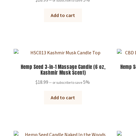
—
or subscribe to save
Add to cart
Hemp Seed 3-in-1 Massage Candle (6 oz,
Hemp S
Kashmir Musk Scent)
$
18.99
5%
—
or subscribe to save
Add to cart