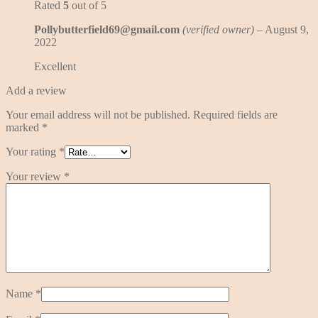
Rated
5
out of 5
Pollybutterfield69@gmail.com
(verified owner)
–
August 9,
2022
Excellent
Add a review
Your email address will not be published.
Required fields are
marked
*
Your rating
*
Your review
*
Name
*