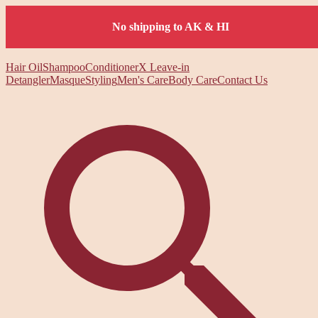
No shipping to AK & HI
Hair Oil
Shampoo
Conditioner
X Leave-in
Detangler
Masque
Styling
Men's Care
Body Care
Contact Us