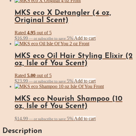
MKS eco X Detangler (4 oz,
Original Scent)
Rated
4.95
out of 5
$
16.99
5%
Add to cart
—
or subscribe to save
MKS eco Oil Hair Styling Elixir (2
oz, Isle of You Scent)
Rated
5.00
out of 5
$
23.99
5%
Add to cart
—
or subscribe to save
MKS eco Nourish Shampoo (10
oz, Isle of You Scent)
$
14.99
5%
Add to cart
—
or subscribe to save
Description