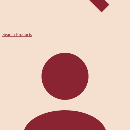
Search Products