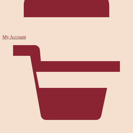
My Account