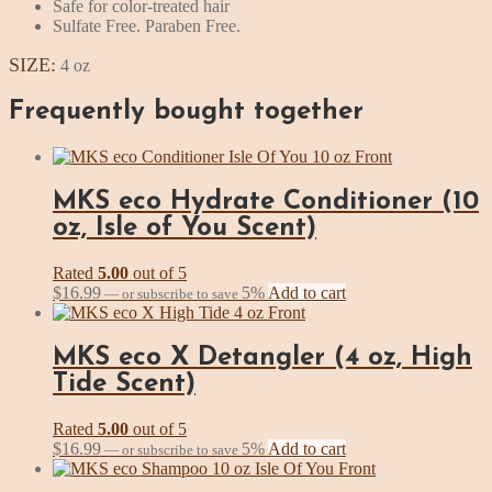
Safe for color-treated hair
Sulfate Free. Paraben Free.
SIZE:
4 oz
Frequently bought together
MKS eco Hydrate Conditioner (10
oz, Isle of You Scent)
Rated
5.00
out of 5
$
16.99
5%
Add to cart
—
or subscribe to save
MKS eco X Detangler (4 oz, High
Tide Scent)
Rated
5.00
out of 5
$
16.99
5%
Add to cart
—
or subscribe to save