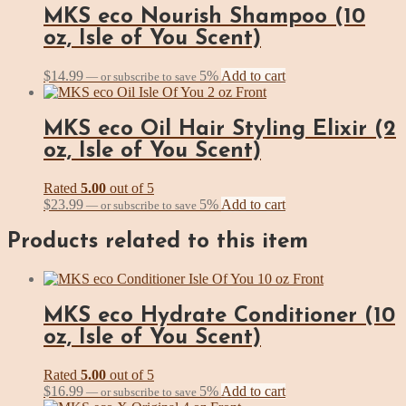
MKS eco Nourish Shampoo (10
oz, Isle of You Scent)
$
14.99
5%
Add to cart
—
or subscribe to save
MKS eco Oil Hair Styling Elixir (2
oz, Isle of You Scent)
Rated
5.00
out of 5
$
23.99
5%
Add to cart
—
or subscribe to save
Products related to this item
MKS eco Hydrate Conditioner (10
oz, Isle of You Scent)
Rated
5.00
out of 5
$
16.99
5%
Add to cart
—
or subscribe to save