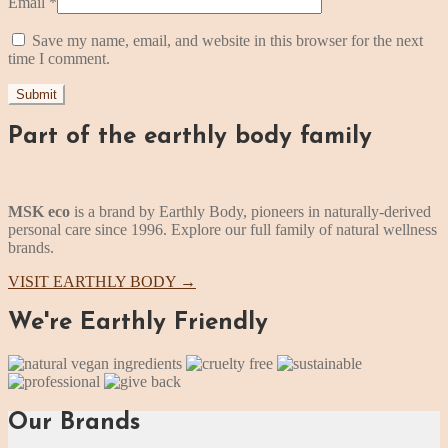
Email
*
Save my name, email, and website in this browser for the next
time I comment.
Part of the earthly body family
MSK eco
is a brand by Earthly Body, pioneers in naturally-derived
personal care since 1996. Explore our full family of natural wellness
brands.
VISIT EARTHLY BODY
→
We're Earthly Friendly
Our Brands