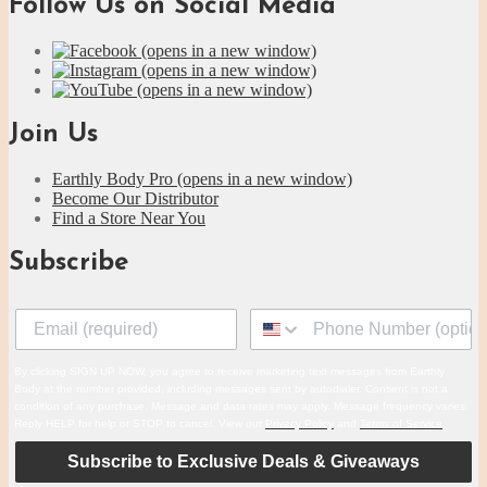
Follow Us on Social Media
(opens in a new window)
(opens in a new window)
(opens in a new window)
Join Us
Earthly Body Pro
(opens in a new window)
Become Our Distributor
Find a Store Near You
Subscribe
By clicking SIGN UP NOW, you agree to receive marketing text messages from Earthly
Body at the number provided, including messages sent by autodialer. Consent is not a
condition of any purchase. Message and data rates may apply. Message frequency varies.
Reply HELP for help or STOP to cancel. View our
Privacy Policy
and
Terms of Service
.
Subscribe to Exclusive Deals & Giveaways