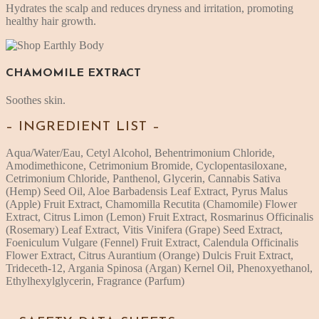
Hydrates the scalp and reduces dryness and irritation, promoting
healthy hair growth.
CHAMOMILE EXTRACT
Soothes skin.
– INGREDIENT LIST –
Aqua/Water/Eau, Cetyl Alcohol, Behentrimonium Chloride,
Amodimethicone, Cetrimonium Bromide, Cyclopentasiloxane,
Cetrimonium Chloride, Panthenol, Glycerin, Cannabis Sativa
(Hemp) Seed Oil, Aloe Barbadensis Leaf Extract, Pyrus Malus
(Apple) Fruit Extract, Chamomilla Recutita (Chamomile) Flower
Extract, Citrus Limon (Lemon) Fruit Extract, Rosmarinus Officinalis
(Rosemary) Leaf Extract, Vitis Vinifera (Grape) Seed Extract,
Foeniculum Vulgare (Fennel) Fruit Extract, Calendula Officinalis
Flower Extract, Citrus Aurantium (Orange) Dulcis Fruit Extract,
Trideceth-12, Argania Spinosa (Argan) Kernel Oil, Phenoxyethanol,
Ethylhexylglycerin, Fragrance (Parfum)