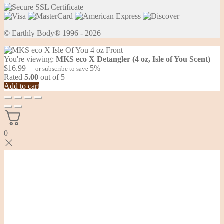
© Earthly Body® 1996 - 2026
You're viewing:
MKS eco X Detangler (4 oz, Isle of You Scent)
$
16.99
5%
—
or subscribe to save
Rated
5.00
out of 5
Add to cart
0