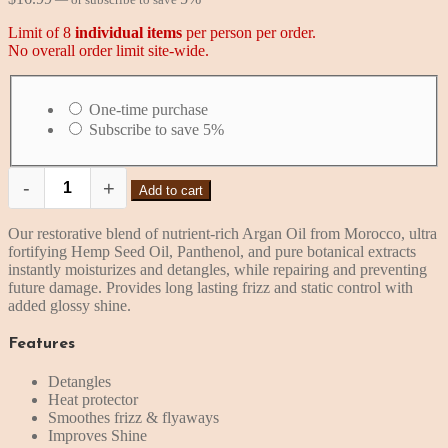
Limit of 8
individual items
per person per order.
No overall order limit site-wide.
Choose
purchase
One-time purchase
type
Subscribe to save
5%
-
+
Add to cart
MKS
eco
X
Our restorative blend of nutrient-rich Argan Oil from Morocco, ultra
Detangler
fortifying Hemp Seed Oil, Panthenol, and pure botanical extracts
(4
instantly moisturizes and detangles, while repairing and preventing
oz,
future damage. Provides long lasting frizz and static control with
Isle
added glossy shine.
of
You
Features
Scent)
quantity
Detangles
Heat protector
Smoothes frizz & flyaways
Improves Shine