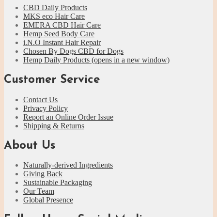
CBD Daily Products
MKS eco Hair Care
EMERA CBD Hair Care
Hemp Seed Body Care
i.N.O Instant Hair Repair
Chosen By Dogs CBD for Dogs
Hemp Daily Products
(opens in a new window)
Customer Service
Contact Us
Privacy Policy
Report an Online Order Issue
Shipping & Returns
About Us
Naturally-derived Ingredients
Giving Back
Sustainable Packaging
Our Team
Global Presence