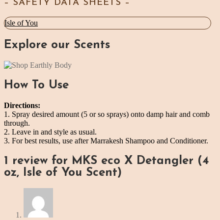
– SAFETY DATA SHEETS –
Isle of You
Explore our Scents
How To Use
Directions:
1. Spray desired amount (5 or so sprays) onto damp hair and comb
through.
2. Leave in and style as usual.
3. For best results, use after Marrakesh Shampoo and Conditioner.
1 review for
MKS eco X Detangler (4
oz, Isle of You Scent)