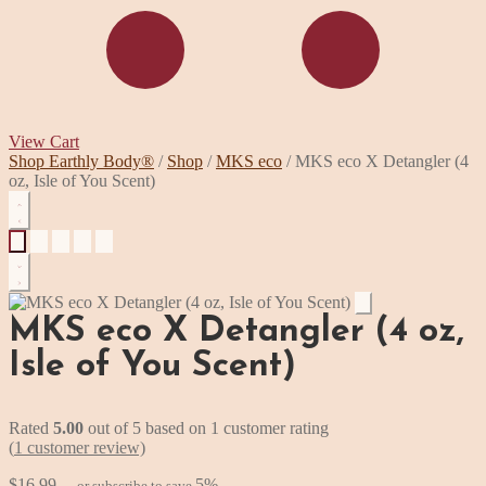
View Cart
Skip
Skip
Shop Earthly Body®
/
Shop
/
MKS eco
/
MKS eco X Detangler (4
to
to
oz, Isle of You Scent)
navigation
content
MKS eco X Detangler (4 oz,
Isle of You Scent)
Rated
5.00
out of 5 based on
1
customer rating
(
1
customer review)
$
16.99
5%
—
or subscribe to save