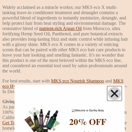
Widely acclaimed as a miracle worker, our MKS eco X multi-
tasking leave-in conditioner treatment and detangler contains a
powerful blend of ingredients to instantly moisturize, detangle, and
help protect hair from heat styling and environmental damage. The
restorative blend of
nutrient-rich Argan Oil
from Morocco, ultra
fortifying Hemp Seed Oil, Panthenol, and pure botanical extracts
also provides long-lasting frizz and static control while infusing hair
with a glossy shine. MKS eco X comes in a variety of enticing
scents that can be paired with other MKS eco hair care products to
leave your hair looking and smelling fantastic. It’s no wonder that
this product is one of the most beloved within the MKS eco line,
and considered an essential tool used by salon professionals around
the world.
For best results, start with
MKS eco Nourish Shampoo
and
MKS
eco Hydrate Conditioner
, and then follow with MKS eco X Leave-
In Detangler.
Giving Back
As part of our commitment to the planet, MKS eco products are
100% Vegan, Cruelty-Free, and made in a solar-powered facility in
20% OFF
California. A percentage of every sale is donated to the nonprofit,
Get Together Foundation
, to help further their efforts in helping the
homeless community and doing their part to help make the world a