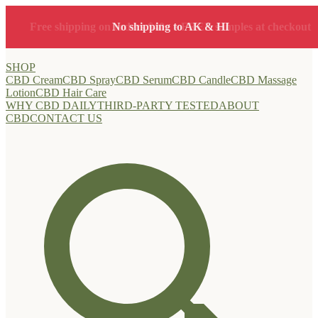
Free shipping on orders $40+ • FREE samples at checkout
No shipping to AK & HI
SHOP
CBD Cream
CBD Spray
CBD Serum
CBD Candle
CBD Massage
Lotion
CBD Hair Care
WHY CBD DAILY
THIRD-PARTY TESTED
ABOUT
CBD
CONTACT US