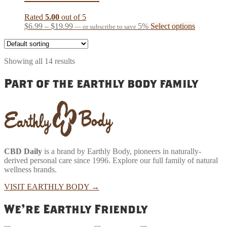
options
may
Rated
5.00
out of 5
be
Price
This
$
6.99
–
$
19.99
5%
Select options
—
or subscribe to save
chosen
range:
product
on
$6.99
has
the
through
multiple
product
Showing all 14 results
$19.99
variants.
page
The
Part of the earthly body family
options
may
be
chosen
on
the
product
page
CBD Daily
is a brand by Earthly Body, pioneers in naturally-
derived personal care since 1996. Explore our full family of natural
wellness brands.
VISIT EARTHLY BODY
→
We're Earthly Friendly