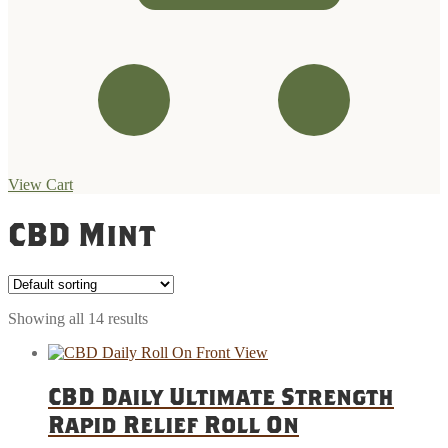
View Cart
Skip
Skip
to
to
CBD Mint
navigation
content
Showing all 14 results
CBD Daily Ultimate Strength
Rapid Relief Roll On