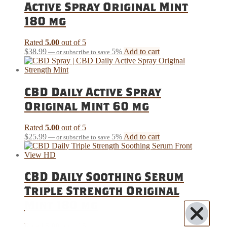
Active Spray Original Mint
180 mg
Rated
5.00
out of 5
$
38.99
5%
Add to cart
—
or subscribe to save
CBD Daily Active Spray
Original Mint 60 mg
Rated
5.00
out of 5
$
25.99
5%
Add to cart
—
or subscribe to save
CBD Daily Soothing Serum
Triple Strength Original
Mint 180 mg
Rated
5.00
out of 5