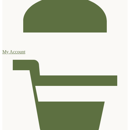
My Account