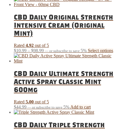
has
through
multiple
$140.99
variants.
CBD Daily Original Strength
The
Intensive Cream (Original
options
may
Mint)
be
chosen
Rated
4.92
out of 5
on
Price
This
$
10.99
–
$
98.99
5%
Select options
the
—
or subscribe to save
range:
product
product
$10.99
has
page
through
multiple
$98.99
variants.
CBD Daily Ultimate Strength
The
Active Spray Classic Mint
options
may
600mg
be
chosen
Rated
5.00
out of 5
on
$
44.99
5%
Add to cart
the
—
or subscribe to save
product
page
CBD Daily Triple Strength