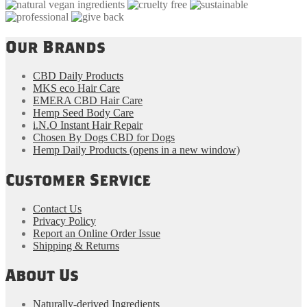
Our Brands
CBD Daily Products
MKS eco Hair Care
EMERA CBD Hair Care
Hemp Seed Body Care
i.N.O Instant Hair Repair
Chosen By Dogs CBD for Dogs
Hemp Daily Products
(opens in a new window)
Customer Service
Contact Us
Privacy Policy
Report an Online Order Issue
Shipping & Returns
About Us
Naturally-derived Ingredients