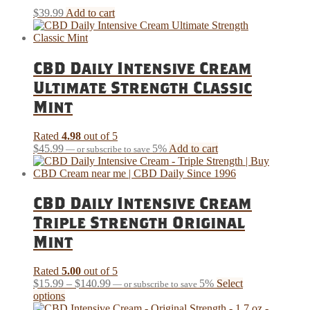
$
39.99
Add to cart
CBD Daily Intensive Cream
Ultimate Strength Classic
Mint
Rated
4.98
out of 5
$
45.99
5%
Add to cart
—
or subscribe to save
CBD Daily Intensive Cream
Triple Strength Original
Mint
Rated
5.00
out of 5
Price
$
15.99
–
$
140.99
5%
Select
—
or subscribe to save
This
range:
options
product
$15.99