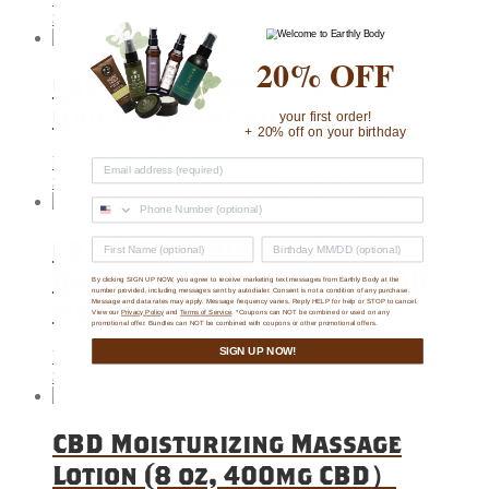
$
35.99
5%
Add to cart
—
or subscribe to save
20% OFF
CBD Daily Soothing Serum
Original Mint 60 mg
your first order!
+ 20% off on your birthday
Rated
5.00
out of 5
$
23.99
5%
Add to cart
—
or subscribe to save
CBD Daily Soothing Serum
Rollerball Original Mint 10
By clicking SIGN UP NOW, you agree to receive marketing text messages from Earthly Body at the
number provided, including messages sent by autodialer. Consent is not a condition of any purchase.
mg
Message and data rates may apply. Message frequency varies. Reply HELP for help or STOP to cancel.
View our
Privacy Policy
and
Terms of Service
. *Coupons can NOT be combined or used on any
promotional offer. Bundles can NOT be combined with coupons or other promotional offers.
SIGN UP NOW!
Rated
4.89
out of 5
$
15.99
5%
Add to cart
—
or subscribe to save
CBD Moisturizing Massage
Lotion (8 oz, 400mg CBD）