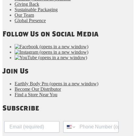
Giving Back
Sustainable Packaging
Our Team
Global Presence
Follow Us on Social Media
(opens in a new window)
(opens in a new window)
(opens in a new window)
Join Us
Earthly Body Pro
(opens in a new window)
Become Our Distributor
Find a Store Near You
Subscribe