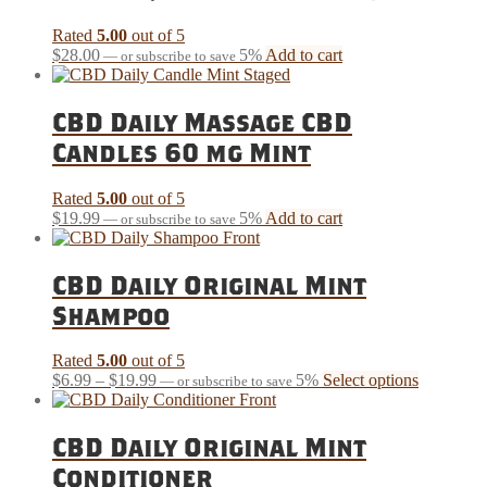
Rated
5.00
out of 5
$
28.00
5%
Add to cart
—
or subscribe to save
CBD Daily Massage CBD
Candles 60 mg Mint
Rated
5.00
out of 5
$
19.99
5%
Add to cart
—
or subscribe to save
CBD Daily Original Mint
Shampoo
Rated
5.00
out of 5
Price
This
$
6.99
–
$
19.99
5%
Select options
—
or subscribe to save
range:
product
$6.99
has
through
multiple
CBD Daily Original Mint
$19.99
variants.
Conditioner
The