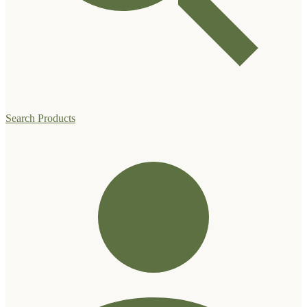
Search Products