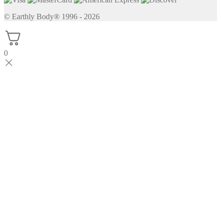
© Earthly Body® 1996 - 2026
0