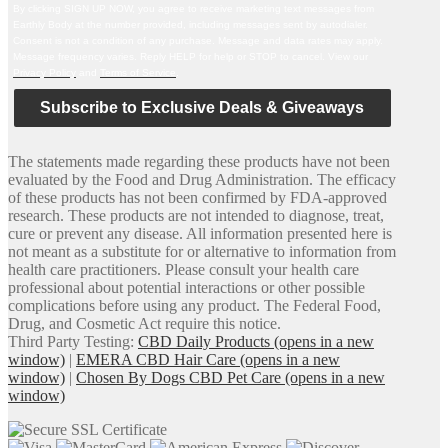
By clicking SIGN UP NOW, you agree to receive marketing text messages from
Earthly Body at the number provided, including messages sent by autodialer.
Consent is not a condition of any purchase. Message and data rates may apply.
Message frequency varies. Reply HELP for help or STOP to cancel. View our
Privacy Policy
and
Terms of Service
.
Subscribe to Exclusive Deals & Giveaways
The statements made regarding these products have not been
evaluated by the Food and Drug Administration. The efficacy
of these products has not been confirmed by FDA-approved
research. These products are not intended to diagnose, treat,
cure or prevent any disease. All information presented here is
not meant as a substitute for or alternative to information from
health care practitioners. Please consult your health care
professional about potential interactions or other possible
complications before using any product. The Federal Food,
Drug, and Cosmetic Act require this notice.
Third Party Testing:
CBD Daily Products
(opens in a new
window)
|
EMERA CBD Hair Care
(opens in a new
window)
|
Chosen By Dogs CBD Pet Care
(opens in a new
window)