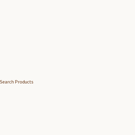
Search Products