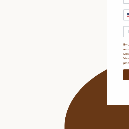
By c
numb
Mess
Vie
prom