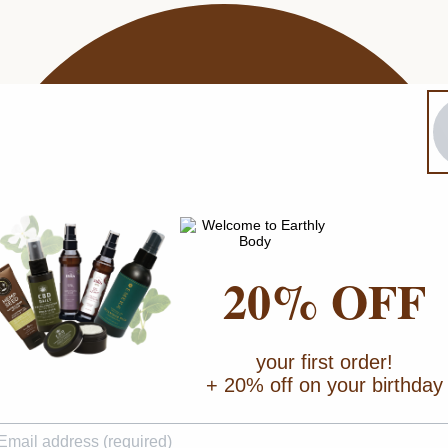
20% OFF
your first order!
+ 20% off on your birthday