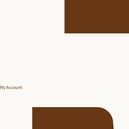
My Account