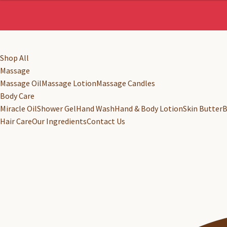
Shop All
Massage
Massage Oil
Massage Lotion
Massage Candles
Body Care
Miracle Oil
Shower Gel
Hand Wash
Hand & Body Lotion
Skin Butter
B
Hair Care
Our Ingredients
Contact Us