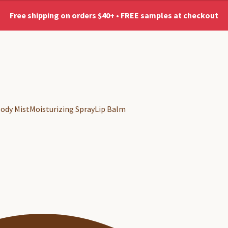
Free shipping on orders $40+ • FREE samples at checkout
No shipping to AK & HI
ody Mist
Moisturizing Spray
Lip Balm