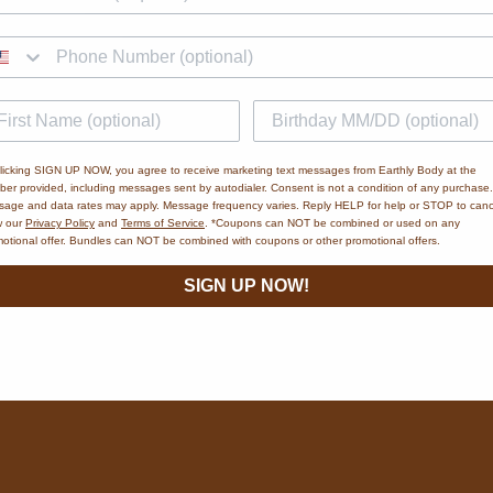
licking SIGN UP NOW, you agree to receive marketing text messages from Earthly Body at the
er provided, including messages sent by autodialer. Consent is not a condition of any purchase.
age and data rates may apply. Message frequency varies. Reply HELP for help or STOP to canc
w our
Privacy Policy
and
Terms of Service
. *Coupons can NOT be combined or used on any
otional offer. Bundles can NOT be combined with coupons or other promotional offers.
SIGN UP NOW!