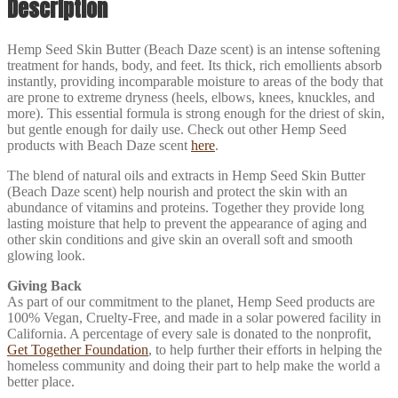
Description
Hemp Seed Skin Butter (Beach Daze scent) is an intense softening
treatment for hands, body, and feet. Its thick, rich emollients absorb
instantly, providing incomparable moisture to areas of the body that
are prone to extreme dryness (heels, elbows, knees, knuckles, and
more). This essential formula is strong enough for the driest of skin,
but gentle enough for daily use. Check out other Hemp Seed
products with Beach Daze scent
here
.
The blend of natural oils and extracts in Hemp Seed Skin Butter
(Beach Daze scent) help nourish and protect the skin with an
abundance of vitamins and proteins. Together they provide long
lasting moisture that help to prevent the appearance of aging and
other skin conditions and give skin an overall soft and smooth
glowing look.
Giving Back
As part of our commitment to the planet, Hemp Seed products are
100% Vegan, Cruelty-Free, and made in a solar powered facility in
California. A percentage of every sale is donated to the nonprofit,
Get Together Foundation
, to help further their efforts in helping the
homeless community and doing their part to help make the world a
better place.