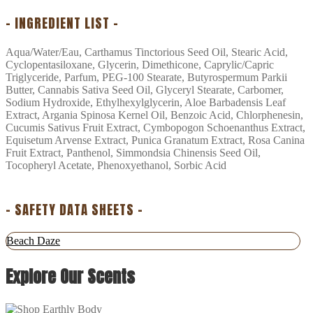
– INGREDIENT LIST –
Aqua/Water/Eau, Carthamus Tinctorious Seed Oil, Stearic Acid,
Cyclopentasiloxane, Glycerin, Dimethicone, Caprylic/Capric
Triglyceride, Parfum, PEG-100 Stearate, Butyrospermum Parkii
Butter, Cannabis Sativa Seed Oil, Glyceryl Stearate, Carbomer,
Sodium Hydroxide, Ethylhexylglycerin, Aloe Barbadensis Leaf
Extract, Argania Spinosa Kernel Oil, Benzoic Acid, Chlorphenesin,
Cucumis Sativus Fruit Extract, Cymbopogon Schoenanthus Extract,
Equisetum Arvense Extract, Punica Granatum Extract, Rosa Canina
Fruit Extract, Panthenol, Simmondsia Chinensis Seed Oil,
Tocopheryl Acetate, Phenoxyethanol, Sorbic Acid
– SAFETY DATA SHEETS –
Beach Daze
Explore Our Scents