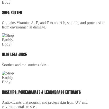
SHEA BUTTER
Contains Vitamins A, E, and F to nourish, smooth, and protect skin
from environmental damage.
ALOE LEAF JUICE
Soothes and moisturizes skin.
ROSEHIPS, POMEGRANATE & LEMONGRASS EXTRACTS
Antioxidants that nourish and protect skin from UV and
environmental stresses.