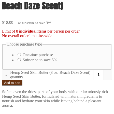
Beach Daze Scent)
$
18.99
5%
—
or subscribe to save
Limit of 8
individual items
per person per order.
No overall order limit site-wide.
Choose purchase type
One-time purchase
Subscribe to save
5%
Hemp Seed Skin Butter (8 oz, Beach Daze Scent)
-
+
quantity
Add to cart
Soften even the driest parts of your body with our luxuriously rich
Hemp Seed Skin Butter, formulated with natural ingredients to
nourish and hydrate your skin while leaving behind a pleasant
aroma.