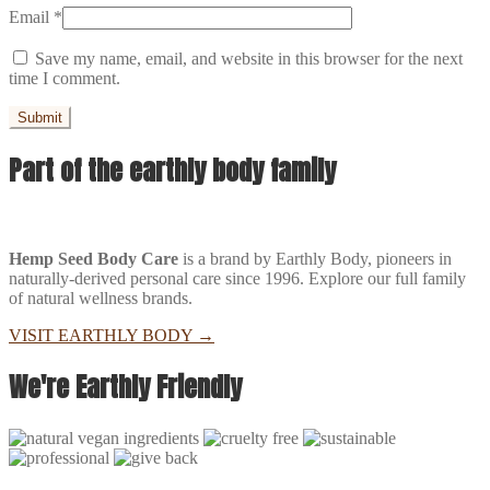
Email
*
Save my name, email, and website in this browser for the next
time I comment.
Part of the earthly body family
Hemp Seed Body Care
is a brand by Earthly Body, pioneers in
naturally-derived personal care since 1996. Explore our full family
of natural wellness brands.
VISIT EARTHLY BODY
→
We're Earthly Friendly