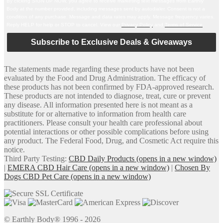
By clicking SIGN UP NOW, you agree to receive marketing text messages from Earthly
Body at the number provided, including messages sent by autodialer. Consent is not a
condition of any purchase. Message and data rates may apply. Message frequency varies.
Reply HELP for help or STOP to cancel. View our
Privacy Policy
and
Terms of Service
.
Subscribe to Exclusive Deals & Giveaways
The statements made regarding these products have not been
evaluated by the Food and Drug Administration. The efficacy of
these products has not been confirmed by FDA-approved research.
These products are not intended to diagnose, treat, cure or prevent
any disease. All information presented here is not meant as a
substitute for or alternative to information from health care
practitioners. Please consult your health care professional about
potential interactions or other possible complications before using
any product. The Federal Food, Drug, and Cosmetic Act require this
notice.
Third Party Testing:
CBD Daily Products
(opens in a new window)
|
EMERA CBD Hair Care
(opens in a new window)
|
Chosen By
Dogs CBD Pet Care
(opens in a new window)
© Earthly Body® 1996 - 2026