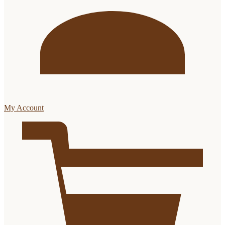
My Account