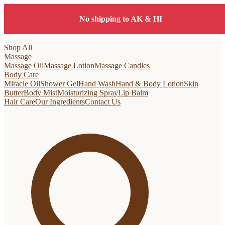
No shipping to AK & HI
Shop All
Massage
Massage Oil
Massage Lotion
Massage Candles
Body Care
Miracle Oil
Shower Gel
Hand Wash
Hand & Body Lotion
Skin
Butter
Body Mist
Moisturizing Spray
Lip Balm
Hair Care
Our Ingredients
Contact Us