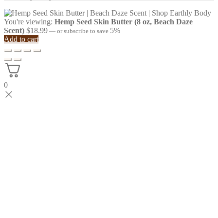
You're viewing:
Hemp Seed Skin Butter (8 oz, Beach Daze
Scent)
$
18.99
5%
—
or subscribe to save
Add to cart
0