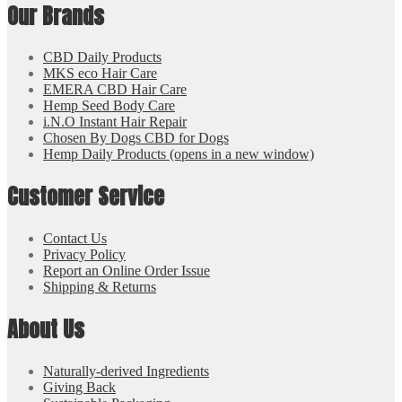
Our Brands
CBD Daily Products
MKS eco Hair Care
EMERA CBD Hair Care
Hemp Seed Body Care
i.N.O Instant Hair Repair
Chosen By Dogs CBD for Dogs
Hemp Daily Products
(opens in a new window)
Customer Service
Contact Us
Privacy Policy
Report an Online Order Issue
Shipping & Returns
About Us
Naturally-derived Ingredients
Giving Back