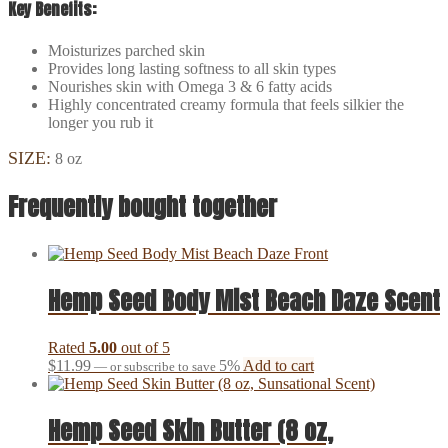
Key Benefits:
Moisturizes parched skin
Provides long lasting softness to all skin types
Nourishes skin with Omega 3 & 6 fatty acids
Highly concentrated creamy formula that feels silkier the
longer you rub it
SIZE:
8 oz
Frequently bought together
Hemp Seed Body Mist Beach Daze Scent
Rated
5.00
out of 5
$
11.99
5%
Add to cart
—
or subscribe to save
Hemp Seed Skin Butter (8 oz,