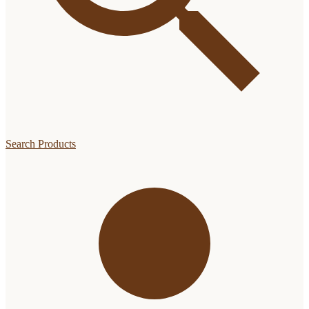
Search Products