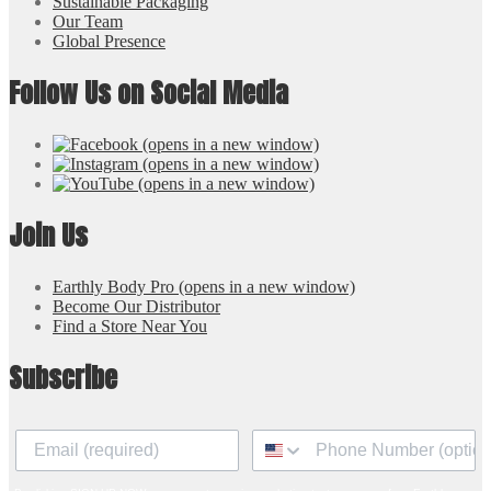
Sustainable Packaging
Our Team
Global Presence
Follow Us on Social Media
(opens in a new window)
(opens in a new window)
(opens in a new window)
Join Us
Earthly Body Pro
(opens in a new window)
Become Our Distributor
Find a Store Near You
Subscribe