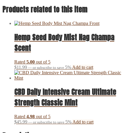
Products related to this item
Hemp Seed Body Mist Nag Champa
Scent
Rated
5.00
out of 5
$
11.99
5%
Add to cart
—
or subscribe to save
CBD Daily Intensive Cream Ultimate
Strength Classic Mint
Rated
4.98
out of 5
$
45.99
5%
Add to cart
—
or subscribe to save