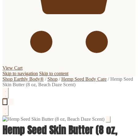
View Cart
Skip to navigation
Skip to content
Shop Earthly Body®
/
Shop
/
Hemp Seed Body Care
/
Hemp Seed
Skin Butter (8 oz, Beach Daze Scent)
Hemp Seed Skin Butter (8 oz,