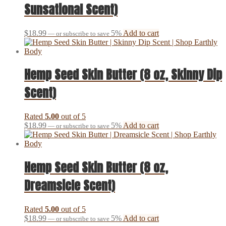
Sunsational Scent)
$
18.99
5%
Add to cart
—
or subscribe to save
Hemp Seed Skin Butter (8 oz, Skinny Dip
Scent)
Rated
5.00
out of 5
$
18.99
5%
Add to cart
—
or subscribe to save
Hemp Seed Skin Butter (8 oz,
Dreamsicle Scent)
Rated
5.00
out of 5
$
18.99
5%
Add to cart
—
or subscribe to save