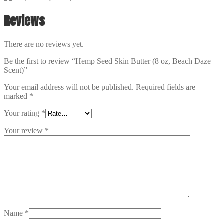
Reviews
There are no reviews yet.
Be the first to review “Hemp Seed Skin Butter (8 oz, Beach Daze
Scent)”
Your email address will not be published.
Required fields are
marked
*
Your rating
*
Your review
*
Name
*