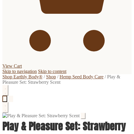
View Cart
Skip to navigation
Skip to content
Shop Earthly Body®
/
Shop
/
Hemp Seed Body Care
/
Play &
Pleasure Set: Strawberry Scent
Play & Pleasure Set: Strawberry