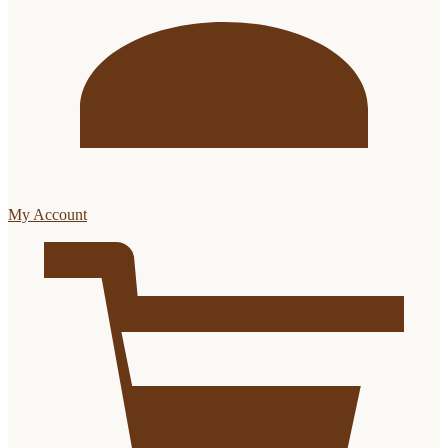
My Account