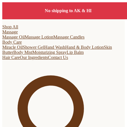
No shipping to AK & HI
Shop All
Massage
Massage Oil
Massage Lotion
Massage Candles
Body Care
Miracle Oil
Shower Gel
Hand Wash
Hand & Body Lotion
Skin
Butter
Body Mist
Moisturizing Spray
Lip Balm
Hair Care
Our Ingredients
Contact Us