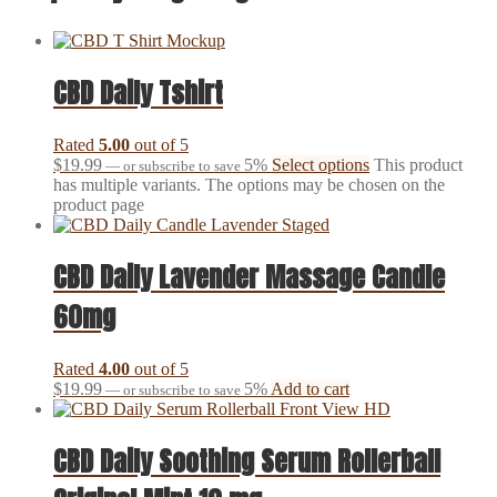
CBD Daily Tshirt
Rated
5.00
out of 5
$
19.99
5%
Select options
This product
—
or subscribe to save
has multiple variants. The options may be chosen on the
product page
CBD Daily Lavender Massage Candle
60mg
Rated
4.00
out of 5
$
19.99
5%
Add to cart
—
or subscribe to save
CBD Daily Soothing Serum Rollerball