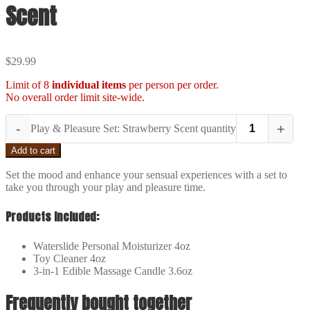
Scent
$
29.99
Limit of 8
individual items
per person per order.
No overall order limit site-wide.
-
+
Play & Pleasure Set: Strawberry Scent quantity
Add to cart
Set the mood and enhance your sensual experiences with a set to
take you through your play and pleasure time.
Products Included:
Waterslide Personal Moisturizer 4oz
Toy Cleaner 4oz
3-in-1 Edible Massage Candle 3.6oz
Frequently bought together