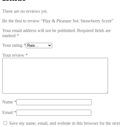
There are no reviews yet.
Be the first to review “Play & Pleasure Set: Strawberry Scent”
Your email address will not be published.
Required fields are
marked
*
Your rating
*
Your review
*
Name
*
Email
*
Save my name, email, and website in this browser for the next