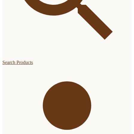
Search Products