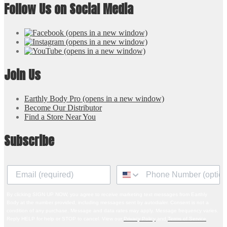
Follow Us on Social Media
(opens in a new window)
(opens in a new window)
(opens in a new window)
Join Us
Earthly Body Pro
(opens in a new window)
Become Our Distributor
Find a Store Near You
Subscribe
By clicking SIGN UP NOW, you agree to receive marketing text messages from Earthly
Body at the number provided, including messages sent by autodialer. Consent is not a
condition of any purchase. Message and data rates may apply. Message frequency varies.
Reply HELP for help or STOP to cancel. View our
Privacy Policy
and
Terms of Service
.