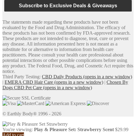
Subscribe to Exclusive Deals & Giveaways
The statements made regarding these products have not been
evaluated by the Food and Drug Administration. The efficacy of
these products has not been confirmed by FDA-approved research.
These products are not intended to diagnose, treat, cure or prevent
any disease. All information presented here is not meant as a
substitute for or alternative to information from health care
practitioners. Please consult your health care professional about
potential interactions or other possible complications before using
any product. The Federal Food, Drug, and Cosmetic Act require this
notice.
Third Party Testing:
CBD Daily Products
(opens in a new window)
|
EMERA CBD Hair Care
(opens in a new window)
|
Chosen By
Dogs CBD Pet Care
(opens in a new window)
© Earthly Body® 1996 - 2026
You're viewing:
Play & Pleasure Set: Strawberry Scent
$
29.99
Add to cart