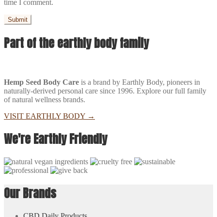
time I comment.
Part of the earthly body family
Hemp Seed Body Care
is a brand by Earthly Body, pioneers in
naturally-derived personal care since 1996. Explore our full family
of natural wellness brands.
VISIT EARTHLY BODY
→
We're Earthly Friendly
Our Brands
CBD Daily Products