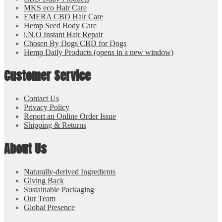
MKS eco Hair Care
EMERA CBD Hair Care
Hemp Seed Body Care
i.N.O Instant Hair Repair
Chosen By Dogs CBD for Dogs
Hemp Daily Products
(opens in a new window)
Customer Service
Contact Us
Privacy Policy
Report an Online Order Issue
Shipping & Returns
About Us
Naturally-derived Ingredients
Giving Back
Sustainable Packaging
Our Team
Global Presence