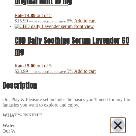
Original Mint 10 mg
Rated
4.89
out of 5
$
15.99
5%
Add to cart
—
or subscribe to save
CBD Daily Soothing Serum Lavender 60
mg
Rated
5.00
out of 5
$
23.99
5%
Add to cart
—
or subscribe to save
Description
Our Play & Pleasure set includes the basics you’ll need for any fun
fantasies you want to explore and enjoy.
WHAT’S INSIDE?
Waterslide Personal Moisturizer
Our Waterslide is the simplest, purest personal moisturizer. This