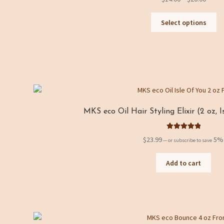
C
range
Th
$14.0
Select options
a
pr
throu
ha
t
$20.0
mu
e
va
Th
g
op
o
m
be
r
MKS eco Oil Hair Styling Elixir (2 oz, 
ch
y
on
Rated
5.00
th
$
23.99
5%
—
or subscribe to save
out of 5
pr
pa
Add to cart