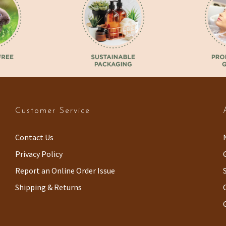
Customer Service
Contact Us
Privacy Policy
Report an Online Order Issue
Shipping & Returns