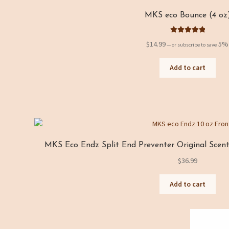
MKS eco Bounce (4 oz
Rated
5.00
$
14.99
5%
—
or subscribe to save
out of 5
Add to cart
MKS Eco Endz Split End Preventer Original Scent 
$
36.99
Add to cart