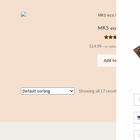
MKS eco Wave
Rated
5.00
$
14.99
5%
—
or subscribe to save
out of 5
Add to cart
Showing all 17 results