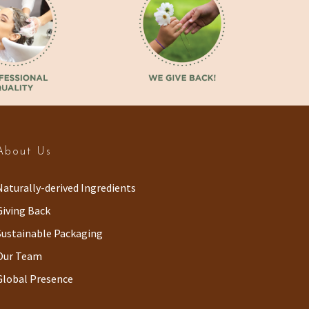
About Us
Naturally-derived Ingredients
Giving Back
Sustainable Packaging
Our Team
Global Presence