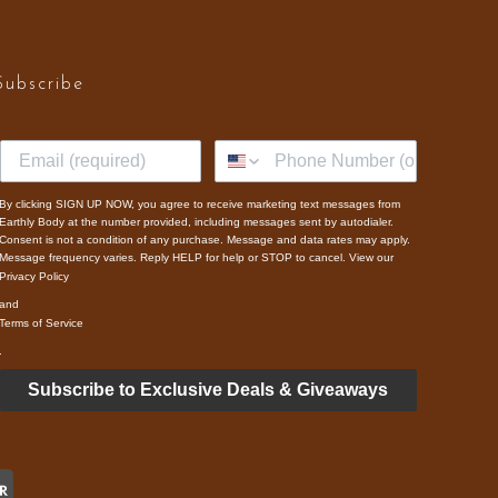
Subscribe
By clicking SIGN UP NOW, you agree to receive marketing text messages from
Earthly Body at the number provided, including messages sent by autodialer.
Consent is not a condition of any purchase. Message and data rates may apply.
Message frequency varies. Reply HELP for help or STOP to cancel. View our
Privacy Policy
and
Terms of Service
.
Subscribe to Exclusive Deals & Giveaways