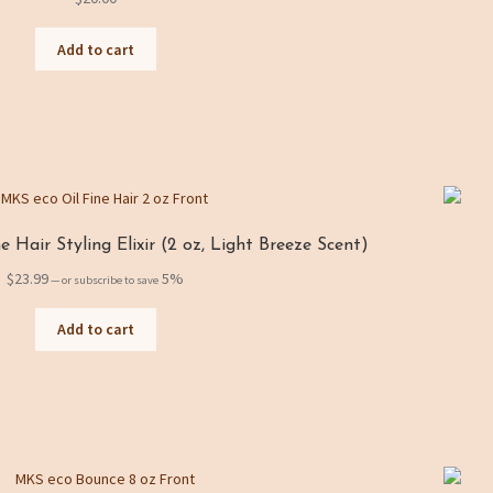
Add to cart
 Hair Styling Elixir (2 oz, Light Breeze Scent)
$
23.99
5%
—
or subscribe to save
Add to cart