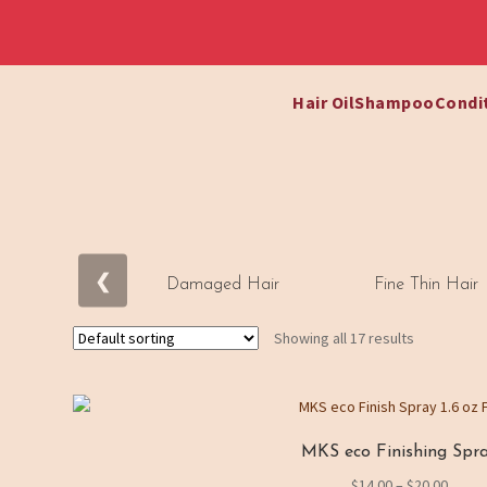
Hair Oil
Shampoo
Condi
Skip
Skip
to
to
navigation
content
❮
Damaged Hair
Fine Thin Hair
S
h
Showing all 17 results
o
p
B
MKS eco Finishing Spr
y
Price
$
14.00
–
$
20.00