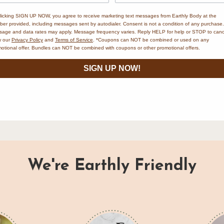
PART OF THE EARTHLY BODY FAMILY
licking SIGN UP NOW, you agree to receive marketing text messages from Earthly Body at the
er provided, including messages sent by autodialer. Consent is not a condition of any purchase.
age and data rates may apply. Message frequency varies. Reply HELP for help or STOP to canc
w our
Privacy Policy
and
Terms of Service
. *Coupons can NOT be combined or used on any
otional offer. Bundles can NOT be combined with coupons or other promotional offers.
MSK eco
is a brand by Earthly Body, pioneers in naturally-derived personal
SIGN UP NOW!
care since 1996. Explore our full family of natural wellness brands.
VISIT EARTHLY BODY
→
We're Earthly Friendly