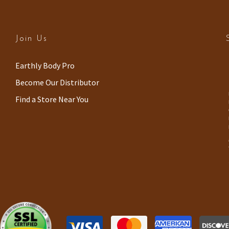
Join Us
(
Earthly Body Pro
o
Become Our Distributor
p
Find a Store Near You
e
n
s
i
n
a
n
e
w
w