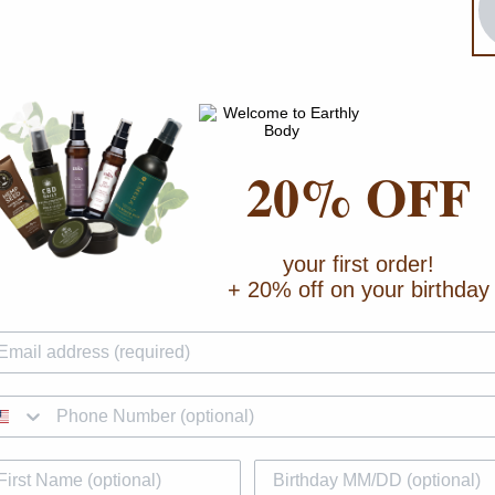
20% OFF
your first order!
+ 20% off on your birthday