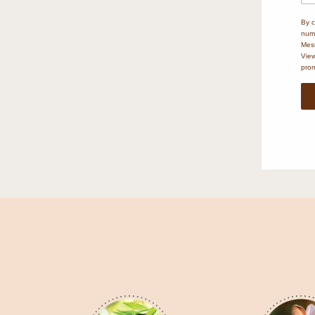
By c
numb
Mess
Vie
prom