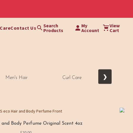
Search
My
View
 Care
Contact Us
Products
Account
Cart
❯
Men's Hair
Curl Care
Thick Cours
and Body Perfume Original Scent 4oz
$
20.00