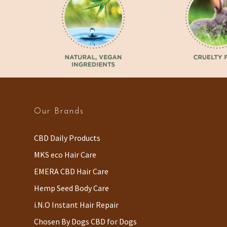
Our Brands
CBD Daily Products
MKS eco Hair Care
EMERA CBD Hair Care
Hemp Seed Body Care
i.N.O Instant Hair Repair
Chosen By Dogs CBD for Dogs