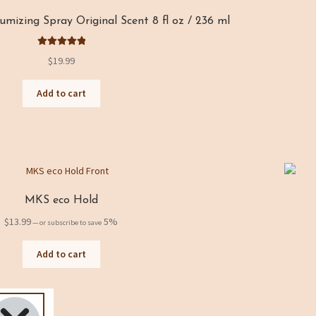
izing Spray Original Scent 8 fl oz / 236 ml
Rated
5.00
$
19.99
out of 5
Add to cart
MKS eco Hold
$
13.99
5%
—
or subscribe to save
Add to cart