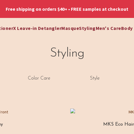
Free shipping on orders $40+ • FREE samples at checkout
tioner
X Leave-in Detangler
Masque
Styling
Men's Care
Body
Styling
Color Care
Style
ay
MKS Eco Hair 