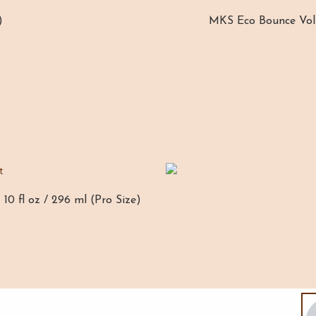
)
MKS Eco Bounce Volum
10 fl oz / 296 ml (Pro Size)